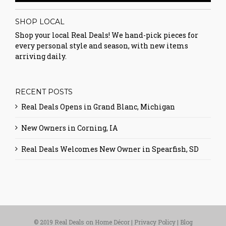
SHOP LOCAL
Shop your local Real Deals! We hand-pick pieces for
every personal style and season, with new items
arriving daily.
RECENT POSTS
Real Deals Opens in Grand Blanc, Michigan
New Owners in Corning, IA
Real Deals Welcomes New Owner in Spearfish, SD
© 2019 Real Deals on Home Décor |
Privacy Policy
|
Blog