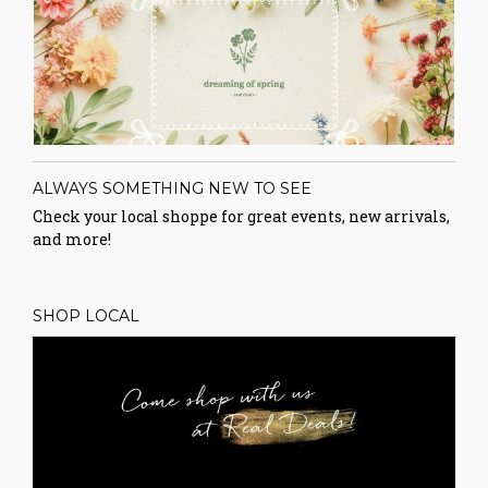
ALWAYS SOMETHING NEW TO SEE
Check your local shoppe for great events, new arrivals,
and more!
SHOP LOCAL