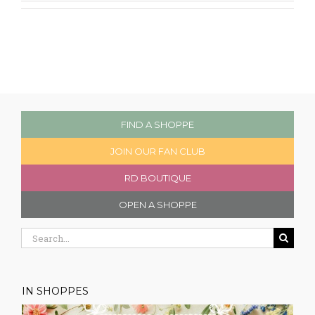
FIND A SHOPPE
JOIN OUR FAN CLUB
RD BOUTIQUE
OPEN A SHOPPE
Search
for:
IN SHOPPES