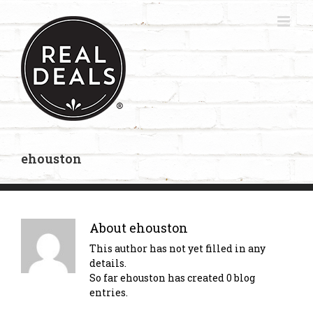
Skip
to
content
ehouston
About
ehouston
This author has not yet filled in any
details.
So far ehouston has created 0 blog
entries.