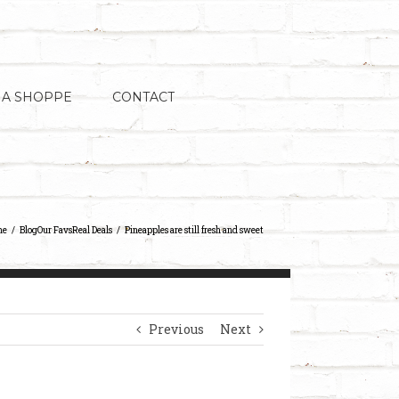
 A SHOPPE
CONTACT
me
Blog
Our Favs
Real Deals
Pineapples are still fresh and sweet
Previous
Next