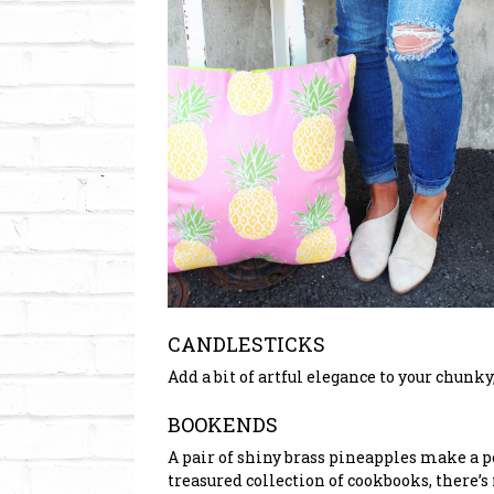
CANDLESTICKS
Add a bit of artful elegance to your chunk
BOOKENDS
A pair of shiny brass pineapples make a p
treasured collection of cookbooks, there’