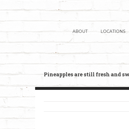
Skip
to
content
ABOUT
LOCATIONS
Pineapples are still fresh and s