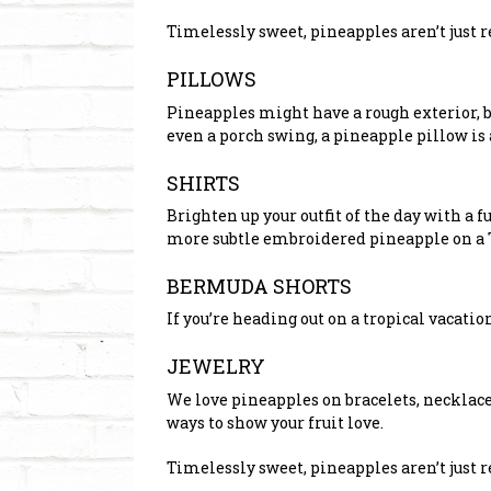
Timelessly sweet, pineapples aren’t just 
PILLOWS
Pineapples might have a rough exterior, bu
even a porch swing, a pineapple pillow is 
SHIRTS
Brighten up your outfit of the day with a f
more subtle embroidered pineapple on a T
BERMUDA SHORTS
If you’re heading out on a tropical vacatio
JEWELRY
We love pineapples on bracelets, necklace
ways to show your fruit love.
Timelessly sweet, pineapples aren’t just 