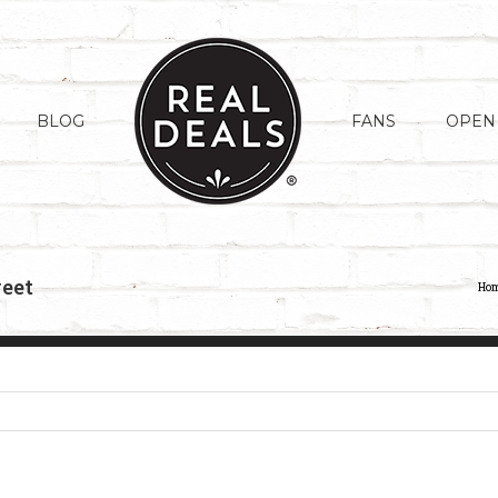
BLOG
FANS
OPEN
weet
Ho