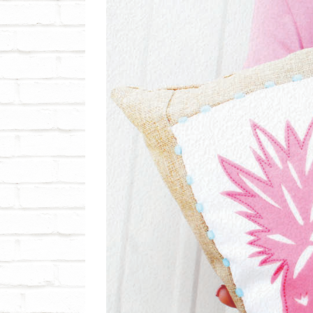
View
Larger
Image