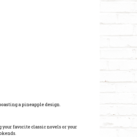
 boasting a pineapple design.
your favorite classic novels or your
ookends.