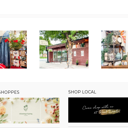
Real Deals
Real Deals
Welcomes New
Rea
Welcomes New
wner in Spearfish,
to
Owner in Gilbert, AZ
SD
SHOP LOCAL
 SHOPPES