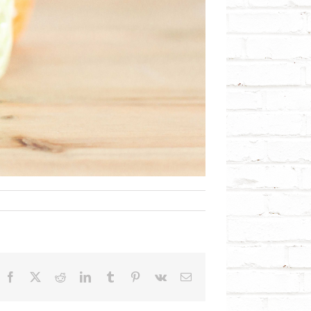
Facebook
X
Reddit
LinkedIn
Tumblr
Pinterest
Vk
Email