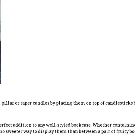
y, pillar or taper candles by placing them on top of candlesticks
erfect addition to any well-styled bookcase. Whether containing 
s no sweeter way to display them than between a pair of fruity b