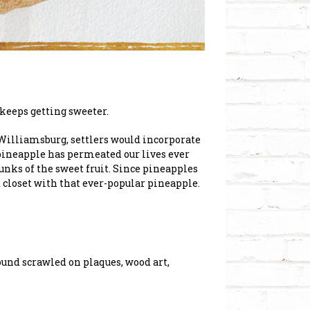
t keeps getting sweeter.
 Williamsburg, settlers would incorporate
 pineapple has permeated our lives ever
nks of the sweet fruit. Since pineapples
d closet with that ever-popular pineapple.
Found scrawled on plaques, wood art,