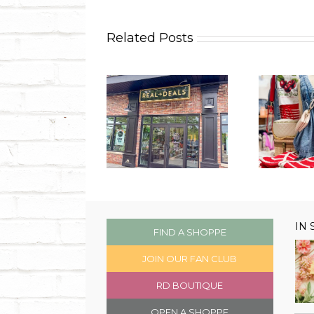
Related Posts
Real Deals Opens in
New Owners in
Grand Blanc,
Corning, IA
O
Michigan
IN
FIND A SHOPPE
JOIN OUR FAN CLUB
RD BOUTIQUE
OPEN A SHOPPE