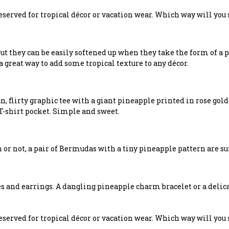
reserved for tropical décor or vacation wear. Which way will you
t they can be easily softened up when they take the form of a po
a great way to add some tropical texture to any décor.
un, flirty graphic tee with a giant pineapple printed in rose gol
-shirt pocket. Simple and sweet.
n or not, a pair of Bermudas with a tiny pineapple pattern are su
s and earrings. A dangling pineapple charm bracelet or a delic
reserved for tropical décor or vacation wear. Which way will you