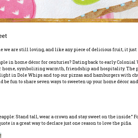
eet
we are still loving, and like any piece of delicious fruit, it jus
ple in home décor for centuries? Dating back to early Colonial
heir home, symbolizing warmth, friendship and hospitality. The
elight in Dole Whips and top our pizzas and hamburgers with chu
uld be fun to share seven ways to sweeten up your home décor an
eapple: Stand tall, wear a crown and stay sweet on the inside.” 
ote is a great way to declare just one reason to love the piña.