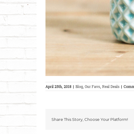
April 25th, 2018
|
Blog
,
Our Favs
,
Real Deals
|
Comm
Share This Story, Choose Your Platform!