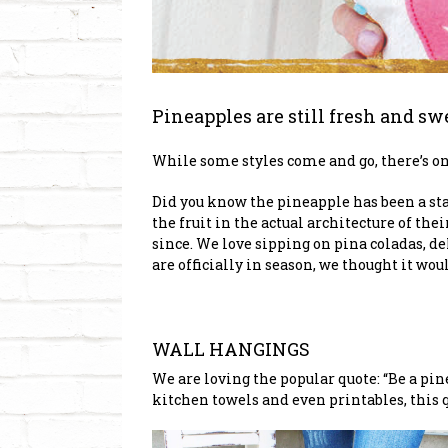
Pineapples are still fresh and sw
While some styles come and go, there’s one 
Did you know the pineapple has been a sta
the fruit in the actual architecture of t
since. We love sipping on pina coladas, d
are officially in season, we thought it wo
WALL HANGINGS
We are loving the popular quote: “Be a pin
kitchen towels and even printables, this qu