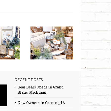
l Deals expands
 Mapleton, UT!
RECENT POSTS
Real Deals Opens in Grand
Blanc, Michigan
New Owners in Corning, IA