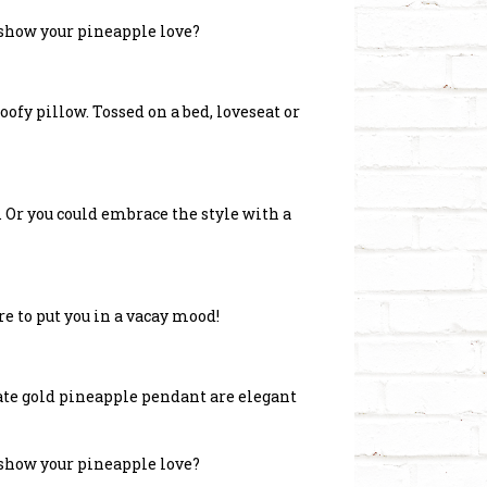
 show your pineapple love?
ofy pillow. Tossed on a bed, loveseat or
d. Or you could embrace the style with a
re to put you in a vacay mood!
ate gold pineapple pendant are elegant
 show your pineapple love?