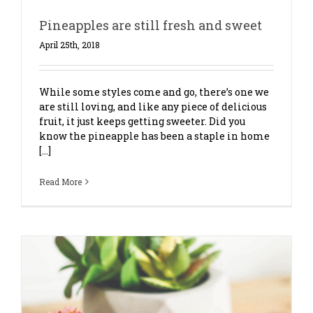
Pineapples are still fresh and sweet
April 25th, 2018
While some styles come and go, there’s one we
are still loving, and like any piece of delicious
fruit, it just keeps getting sweeter. Did you
know the pineapple has been a staple in home
[...]
Read More