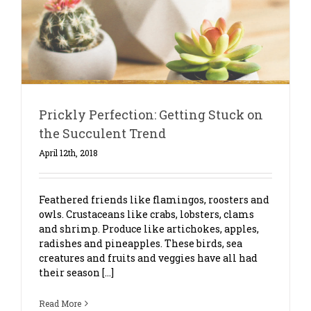
t
Prickly Perfection: Getting Stuck on
the Succulent Trend
April 12th, 2018
Feathered friends like flamingos, roosters and
owls. Crustaceans like crabs, lobsters, clams
and shrimp. Produce like artichokes, apples,
radishes and pineapples. These birds, sea
creatures and fruits and veggies have all had
their season [...]
Read More