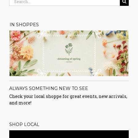
for:
IN SHOPPES
ALWAYS SOMETHING NEW TO SEE
Check your local shoppe for great events, new arrivals,
and more!
SHOP LOCAL