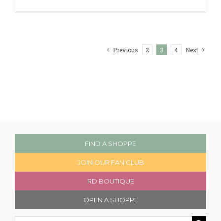
Previous
2
3
4
Next
FIND A SHOPPE
JOIN OUR FAN CLUB
RD BOUTIQUE
OPEN A SHOPPE
Search