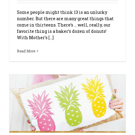
Some people might think 13 is an unlucky
number. But there are many great things that
come in thirteens. There’s … well, really, our
favorite thing is a baker’s dozen of donuts!
With Mother’s [...]
Read More