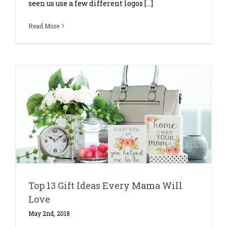
seen us use a few different logos [...]
Read More
Top 13 Gift Ideas Every Mama Will
Love
May 2nd, 2018