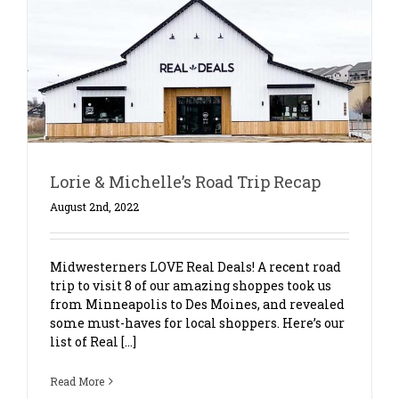
Lorie & Michelle’s Road Trip Recap
August 2nd, 2022
Midwesterners LOVE Real Deals! A recent road
trip to visit 8 of our amazing shoppes took us
from Minneapolis to Des Moines, and revealed
some must-haves for local shoppers. Here’s our
list of Real [...]
Read More