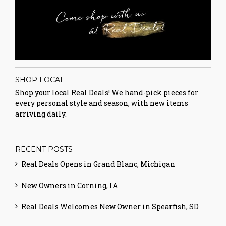
SHOP LOCAL
Shop your local Real Deals! We hand-pick pieces for
every personal style and season, with new items
arriving daily.
RECENT POSTS
Real Deals Opens in Grand Blanc, Michigan
New Owners in Corning, IA
Real Deals Welcomes New Owner in Spearfish, SD