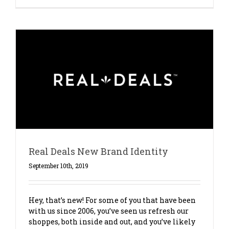
Real Deals New Brand Identity
September 10th, 2019
Hey, that’s new! For some of you that have been
with us since 2006, you’ve seen us refresh our
shoppes, both inside and out, and you’ve likely