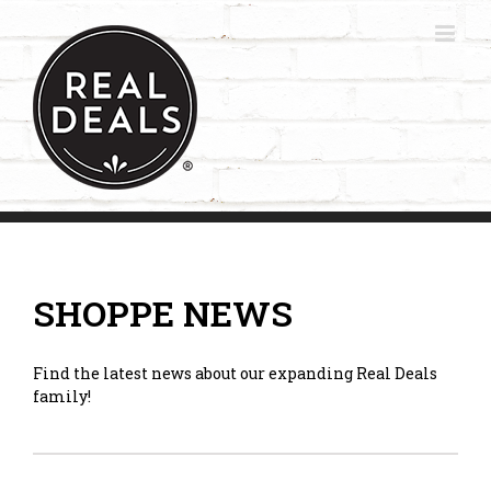
Skip
to
content
SHOPPE NEWS
Find the latest news about our expanding Real Deals
family!