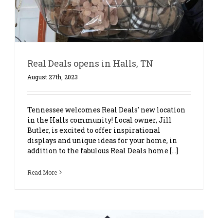
Real Deals opens in Halls, TN
August 27th, 2023
Tennessee welcomes Real Deals' new location
in the Halls community! Local owner, Jill
Butler, is excited to offer inspirational
displays and unique ideas for your home, in
addition to the fabulous Real Deals home [...]
Read More