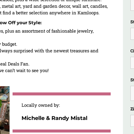
, metal art, yard and garden decor, wall art, candles,
t find a better selection anywhere in Kamloops.
S
ow Off your Style:
es, plus an assortment of fashionable jewelry,
y budget.
lways surprised with the newest treasures and
C
eal Deals Fan.
 can’t wait to see you!
S
Locally owned by:
Z
Michelle & Randy Mistal