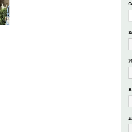
C
E
P
B
H