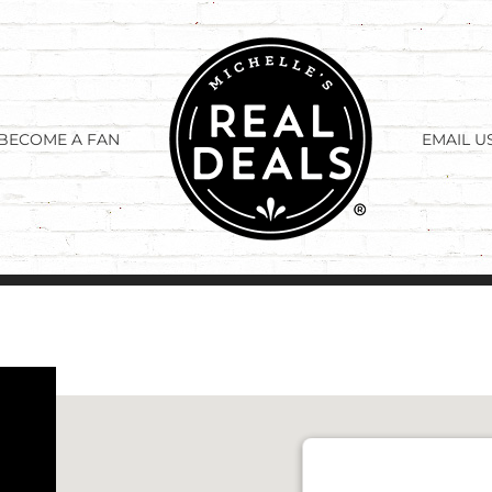
BECOME A FAN
EMAIL U