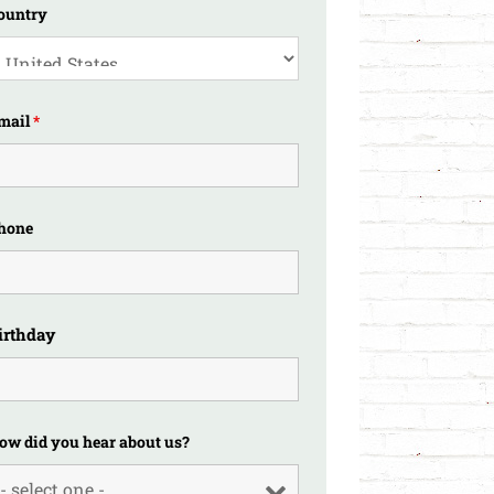
ountry
mail
*
hone
irthday
ow did you hear about us?