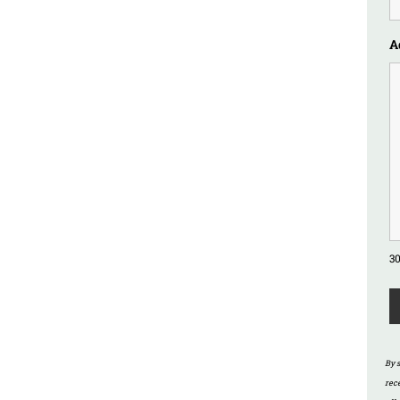
A
30
By 
rec