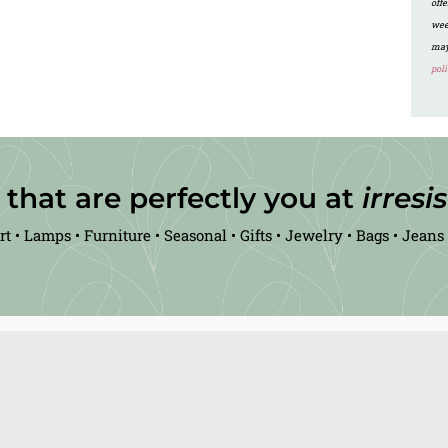
off
wee
may
poli
 that are perfectly you at
irresi
rt • Lamps • Furniture • Seasonal • Gifts • Jewelry • Bags • Jeans 
Visit the Real Deals Inc website