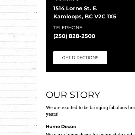
1514 Lorne St. E.
Kamloops, BC V2C 1X5
TELEPHONE:
(250) 828-2500
GET DIRECTIONS
OUR STORY
We are excited to be bringing fabulous ho
years!
Home Decor:
We carry home decor for every style and s