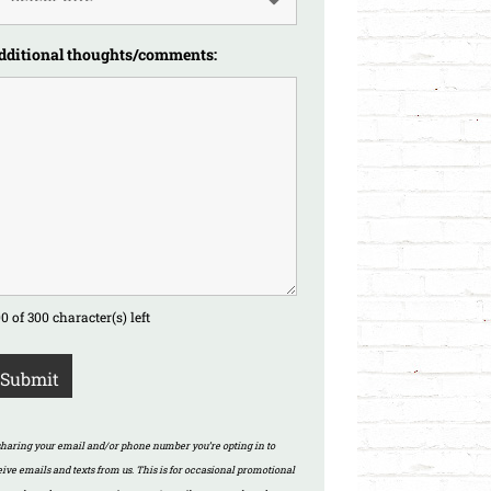
dditional thoughts/comments:
0 of 300 character(s) left
sharing your email and/or phone number you’re opting in to
eive emails and texts from us. This is for occasional promotional