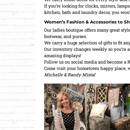
If you’re looking for clocks, mirrors, lamps
kitchen, bath and laundry decor, you won’
Women’s Fashion & Accessories to Sh
Our ladies boutique offers many great styl
footwear, and purses.
We carry a huge selection of gifts to fit an
Our inventory changes weekly so you’re a
amazing displays!
Follow us on social media and become a R
Come visit your hometown happy place, we
Michelle & Randy Mistal