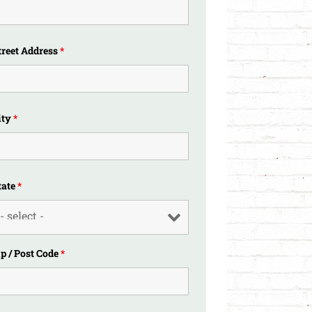
treet Address
*
ity
*
tate
*
ip / Post Code
*