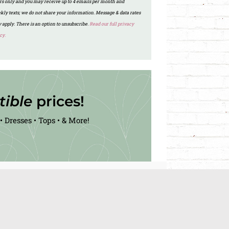
ers only and you may receive up to 4 emails per month and
kly texts; we do not share your information. Message & data rates
 apply. There is an option to unsubscribe.
Read our full privacy
cy.
stible
prices!
• Dresses • Tops • & More!