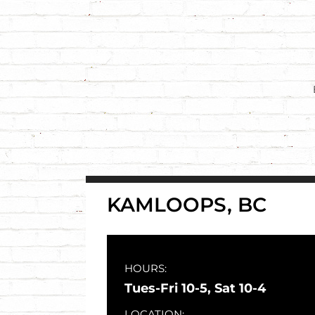
Skip
to
content
KAMLOOPS, BC
HOURS:
Tues-Fri 10-5, Sat 10-4
LOCATION: