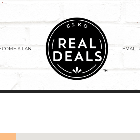
ECOME A FAN
EMAIL 