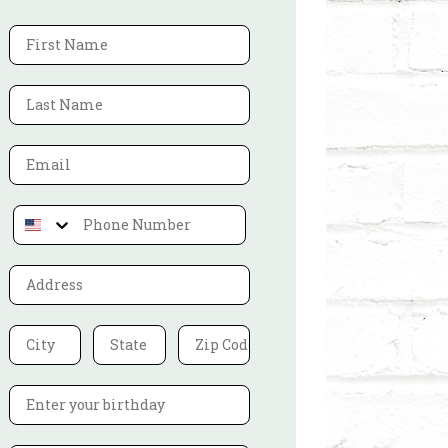
First Name
Last Name
Address
City
State
Zip Code
Birthdate