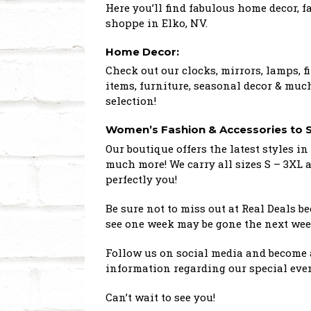
Here you’ll find fabulous home decor, 
shoppe in Elko, NV.
Home Decor:
Check out our clocks, mirrors, lamps, fi
items, furniture, seasonal decor & much
selection!
Women’s Fashion & Accessories to S
Our boutique offers the latest styles in 
much more! We carry all sizes S – 3XL 
perfectly you!
Be sure not to miss out at Real Deals 
see one week may be gone the next wee
Follow us on social media and become a
information regarding our special even
Can’t wait to see you!