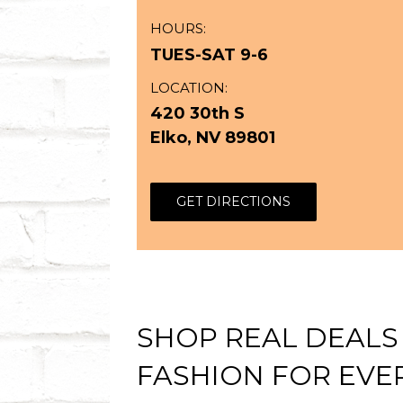
HOURS:
TUES-SAT 9-6
LOCATION:
420 30th S
Elko, NV 89801
GET DIRECTIONS
SHOP REAL DEALS
FASHION FOR EVER