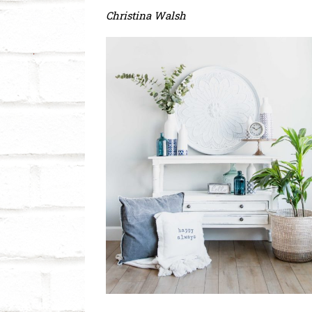
Christina Walsh