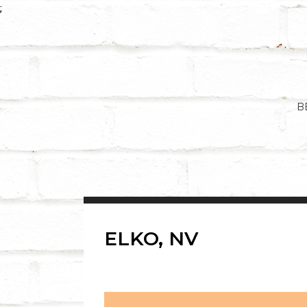
Skip
;
to
content
B
ELKO, NV