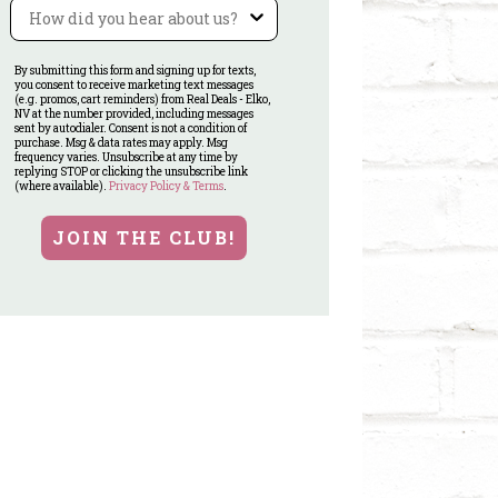
Referral
By submitting this form and signing up for texts,
you consent to receive marketing text messages
(e.g. promos, cart reminders) from Real Deals - Elko,
NV at the number provided, including messages
sent by autodialer. Consent is not a condition of
purchase. Msg & data rates may apply. Msg
frequency varies. Unsubscribe at any time by
replying STOP or clicking the unsubscribe link
(where available).
Privacy Policy & Terms
.
JOIN THE CLUB!