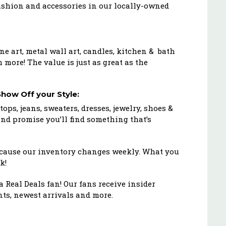
fashion and accessories in our locally-owned
ne art, metal wall art, candles, kitchen & bath
 more! The value is just as great as the
how Off your Style:
tops, jeans, sweaters, dresses, jewelry, shoes &
and promise you’ll find something that’s
because our inventory changes weekly. What you
k!
 Real Deals fan! Our fans receive insider
ts, newest arrivals and more.