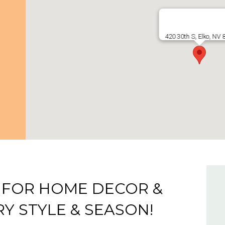
420 30th S, Elko, NV
 FOR HOME DECOR &
Y STYLE & SEASON!