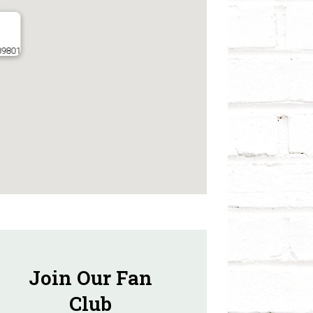
 89801
Join Our Fan
Club