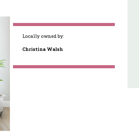
Locally owned by:
Christina Walsh