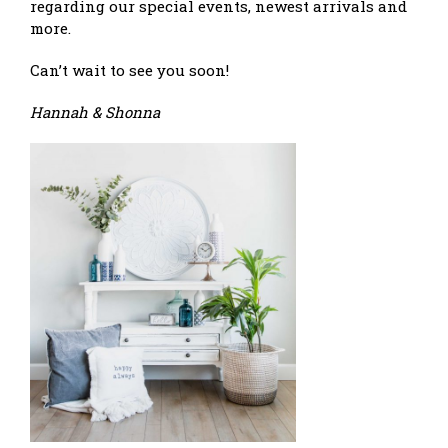
regarding our special events, newest arrivals and
more.
Can’t wait to see you soon!
Hannah & Shonna