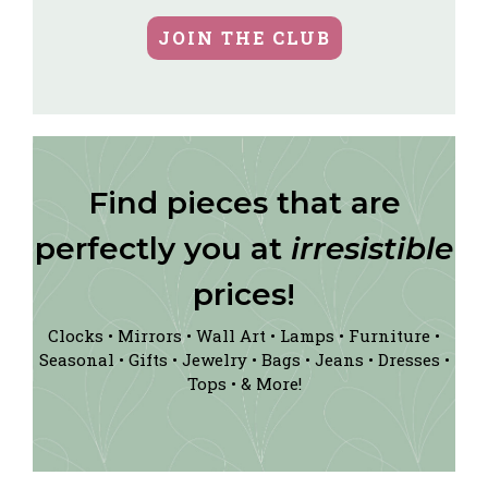
JOIN THE CLUB
Find pieces that are
perfectly you at
irresistible
prices!
Clocks • Mirrors • Wall Art • Lamps • Furniture •
Seasonal • Gifts • Jewelry • Bags • Jeans • Dresses •
Tops • & More!