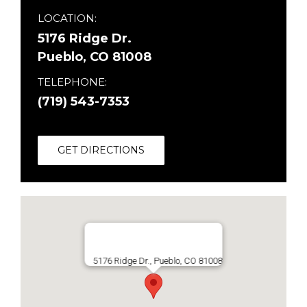
LOCATION:
5176 Ridge Dr.
Pueblo, CO 81008
TELEPHONE:
(719) 543-7353
GET DIRECTIONS
5176 Ridge Dr., Pueblo, CO 81008