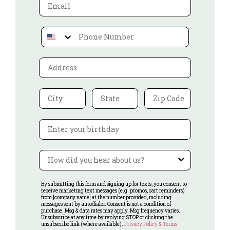
Email
Phone Number
Address
City
ST
Zip Code
Birthday
Referral
By submitting this form and signing up for texts, you consent to
receive marketing text messages (e.g. promos, cart reminders)
from [company name] at the number provided, including
messages sent by autodialer. Consent is not a condition of
purchase. Msg & data rates may apply. Msg frequency varies.
Unsubscribe at any time by replying STOP or clicking the
unsubscribe link (where available).
Privacy Policy & Terms
.