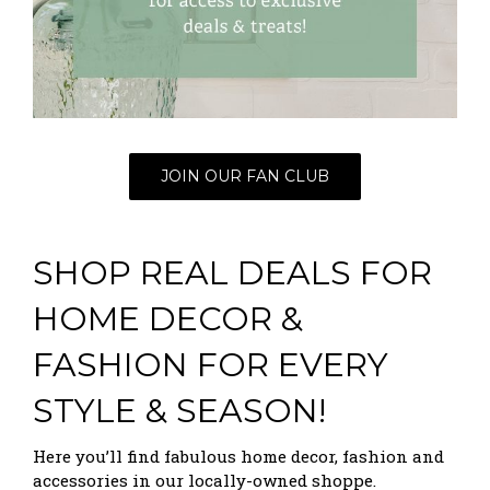
JOIN OUR FAN CLUB
SHOP REAL DEALS FOR
HOME DECOR &
FASHION FOR EVERY
STYLE & SEASON!
Here you’ll find fabulous home decor, fashion and
accessories in our locally-owned shoppe.