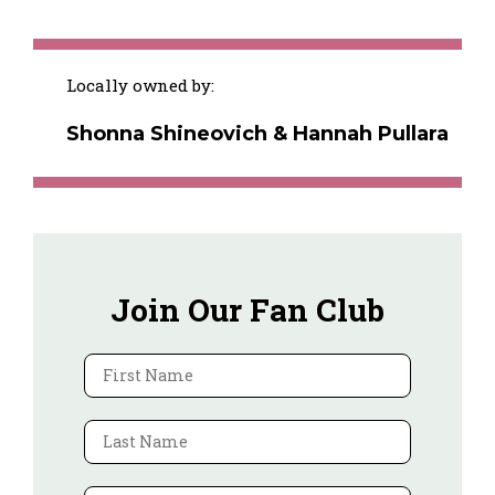
Locally owned by:
Shonna Shineovich & Hannah Pullara
Join Our Fan Club
First Name
Last Name