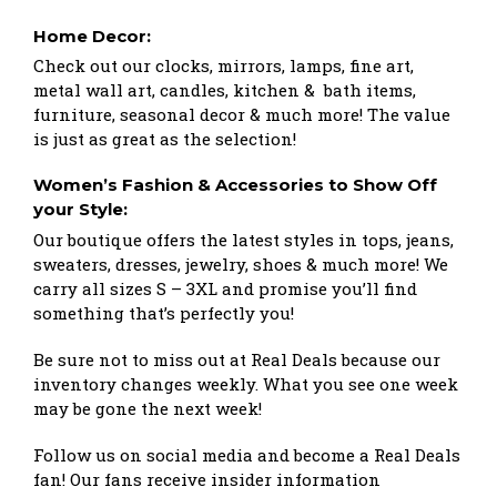
Home Decor:
Check out our clocks, mirrors, lamps, fine art,
metal wall art, candles, kitchen & bath items,
furniture, seasonal decor & much more! The value
is just as great as the selection!
Women’s Fashion & Accessories to Show Off
your Style:
Our boutique offers the latest styles in tops, jeans,
sweaters, dresses, jewelry, shoes & much more! We
carry all sizes S – 3XL and promise you’ll find
something that’s perfectly you!
Be sure not to miss out at Real Deals because our
inventory changes weekly. What you see one week
may be gone the next week!
Follow us on social media and become a Real Deals
fan! Our fans receive insider information