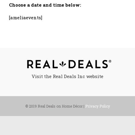
Choose a date and time below:
[ameliaevents]
Visit the Real Deals Inc website
© 2019 Real Deals on Home Décor |
Privacy Policy