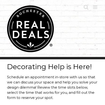
Skip
to
content
Decorating Help is Here!
Schedule an appointment in-store with us so that
we can discuss your space and help you solve your
design dilemma! Review the time slots below,
select the time that works for you, and fill out the
form to reserve your spot.