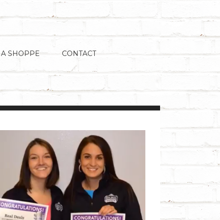
 A SHOPPE
CONTACT