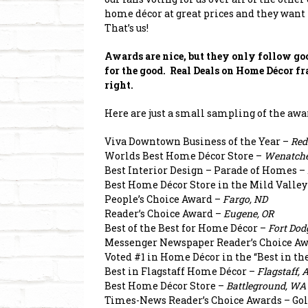
home décor at great prices and they want 
That’s us!
Awards are nice, but they only follow goo
for the good. Real Deals on Home Décor fr
right.
Here are just a small sampling of the awa
Viva Downtown Business of the Year –
Red
Worlds Best Home Décor Store –
Wenatche
Best Interior Design – Parade of Homes –
Best Home Décor Store in the Mild Valley
People’s Choice Award –
Fargo, ND
Reader’s Choice Award –
Eugene, OR
Best of the Best for Home Décor –
Fort Dod
Messenger Newspaper Reader’s Choice Aw
Voted #1 in Home Décor in the “Best in t
Best in Flagstaff Home Décor –
Flagstaff, 
Best Home Décor Store –
Battleground, WA
Times-News Reader’s Choice Awards – Gol