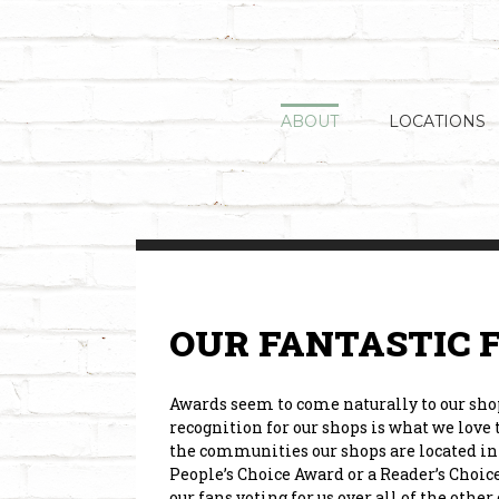
Skip
to
content
ABOUT
LOCATIONS
OUR FANTASTIC 
Awards seem to come naturally to our shops
recognition for our shops is what we love
the communities our shops are located in 
People’s Choice Award or a Reader’s Choice
our fans voting for us over all of the oth