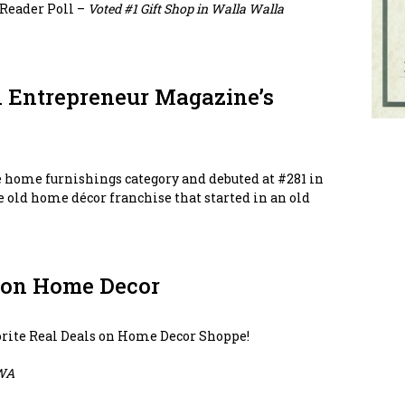
Reader Poll –
Voted #1 Gift Shop in Walla Walla
n Entrepreneur Magazine’s
e home furnishings category and debuted at #281 in
tle old home décor franchise that started in an old
s on Home Decor
vorite Real Deals on Home Decor Shoppe!
WA