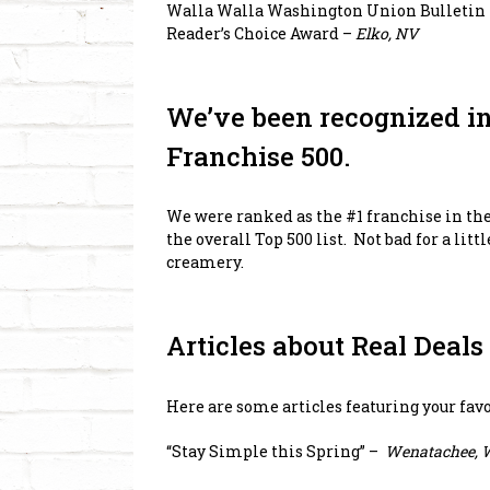
Walla Walla Washington Union Bulletin 
Reader’s Choice Award –
Elko, NV
We’ve been recognized i
Franchise 500.
We were ranked as the #1 franchise in th
the overall Top 500 list. Not bad for a lit
creamery.
Articles about Real Deal
Here are some articles featuring your fa
“Stay Simple this Spring”
–
Wenatachee, 