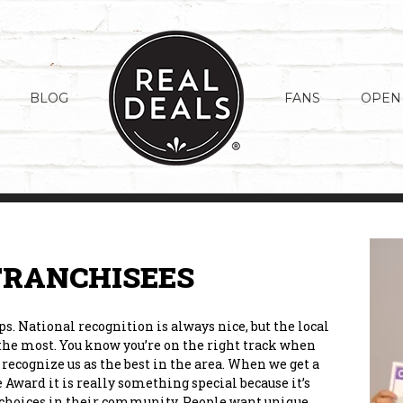
BLOG
FANS
OPEN
FRANCHISEES
. National recognition is always nice, but the local
 the most. You know you’re on the right track when
recognize us as the best in the area. When we get a
 Award it is really something special because it’s
er choices in their community. People want unique