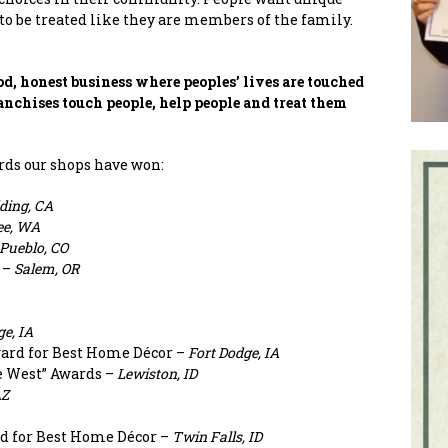
to be treated like they are members of the family.
d, honest business where peoples’ lives are touched
anchises touch people, help people and treat them
rds our shops have won:
ding, CA
e, WA
Pueblo, CO
 –
Salem, OR
ge, IA
ard for Best Home Décor –
Fort Dodge, IA
he West” Awards –
Lewiston, ID
AZ
d for Best Home Décor –
Twin Falls, ID