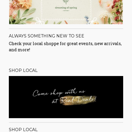
ALWAYS SOMETHING NEW TO SEE
Check your local shoppe for great events, new arrivals,
and more!
SHOP LOCAL
SHOP LOCAL