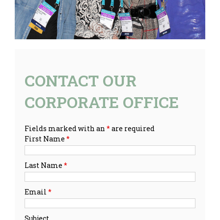
CONTACT OUR
CORPORATE OFFICE
Fields marked with an
*
are required
First Name
*
Last Name
*
Email
*
Subject