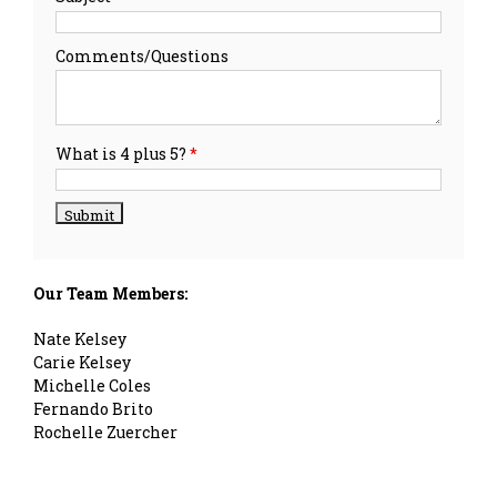
Comments/Questions
What is 4 plus 5?
*
Our Team Members:
Nate Kelsey
Carie Kelsey
Michelle Coles
Fernando Brito
Rochelle Zuercher