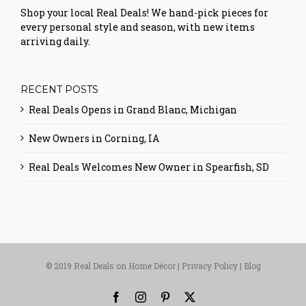
Shop your local Real Deals! We hand-pick pieces for
every personal style and season, with new items
arriving daily.
RECENT POSTS
Real Deals Opens in Grand Blanc, Michigan
New Owners in Corning, IA
Real Deals Welcomes New Owner in Spearfish, SD
© 2019 Real Deals on Home Décor |
Privacy Policy
|
Blog
Facebook
Instagram
Pinterest
X