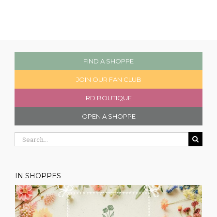
FIND A SHOPPE
JOIN OUR FAN CLUB
RD BOUTIQUE
OPEN A SHOPPE
Search
for:
IN SHOPPES