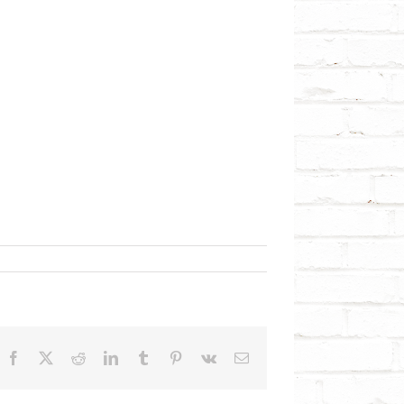
Facebook
X
Reddit
LinkedIn
Tumblr
Pinterest
Vk
Email