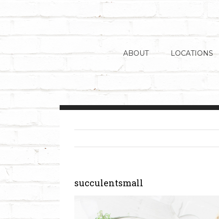
Skip
to
content
ABOUT
LOCATIONS
succulentsmall