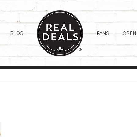
BLOG
FANS
OPEN