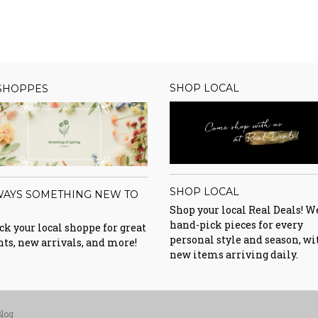
SHOP LOCAL
 SHOPPES
SHOP LOCAL
WAYS SOMETHING NEW TO
E
Shop your local Real Deals! W
hand-pick pieces for every
k your local shoppe for great
personal style and season, wi
nts, new arrivals, and more!
new items arriving daily.
Blog