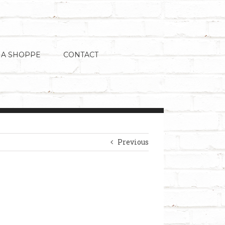
 A SHOPPE
CONTACT
Previous