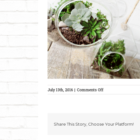
on
July 13th, 2016
|
Comments Off
succulentsmall
Share This Story, Choose Your Platform!