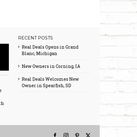
RECENT POSTS
Real Deals Opens in Grand
Blanc, Michigan
New Owners in Corning, IA
Real Deals Welcomes New
Owner in Spearfish, SD
e
th
Facebook
Instagram
Pinterest
X