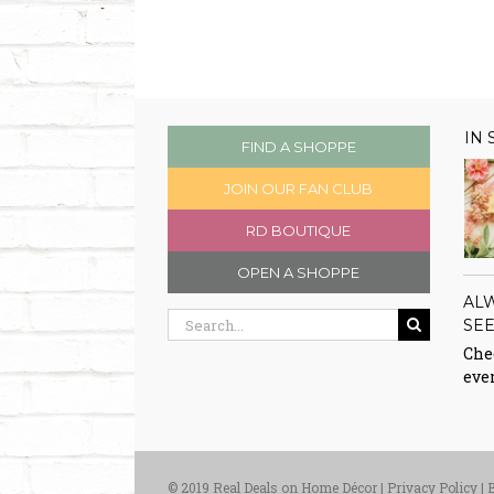
IN
FIND A SHOPPE
JOIN OUR FAN CLUB
RD BOUTIQUE
OPEN A SHOPPE
AL
Search
SE
for:
Chec
eve
© 2019 Real Deals on Home Décor |
Privacy Policy
|